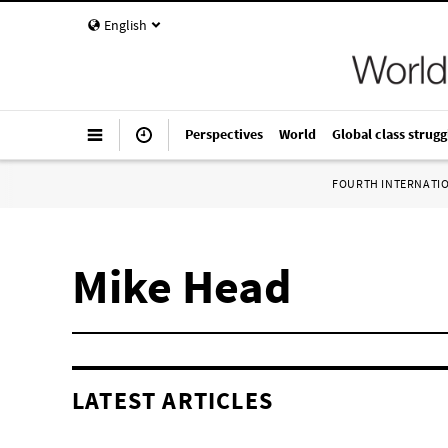
English
Perspectives
World
Global class strugg
FOURTH INTERNATI
Mike Head
LATEST ARTICLES