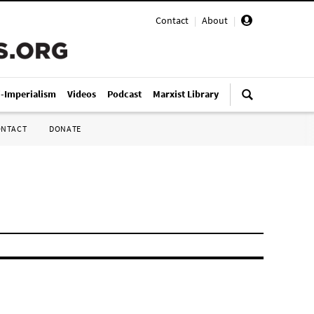
Contact
|
About
|
i-Imperialism
Videos
Podcast
Marxist Library
ONTACT
DONATE