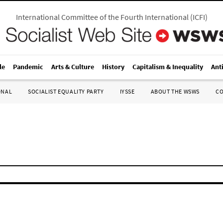
International Committee of the Fourth International
(
ICFI
)
le
Pandemic
Arts & Culture
History
Capitalism & Inequality
Ant
ONAL
SOCIALIST EQUALITY PARTY
IYSSE
ABOUT THE WSWS
C