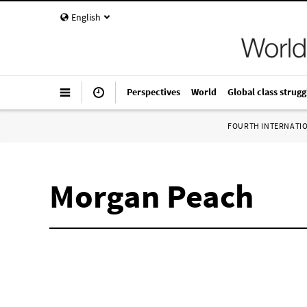
English
Perspectives
World
Global class strugg
FOURTH INTERNATI
Morgan Peach