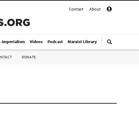
Contact
|
About
|
i-Imperialism
Videos
Podcast
Marxist Library
ONTACT
DONATE