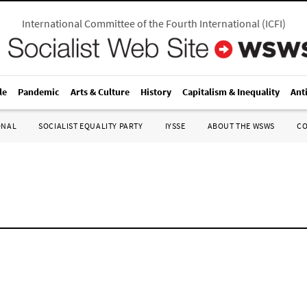
International Committee of the Fourth International
(
ICFI
)
le
Pandemic
Arts & Culture
History
Capitalism & Inequality
Ant
ONAL
SOCIALIST EQUALITY PARTY
IYSSE
ABOUT THE WSWS
C