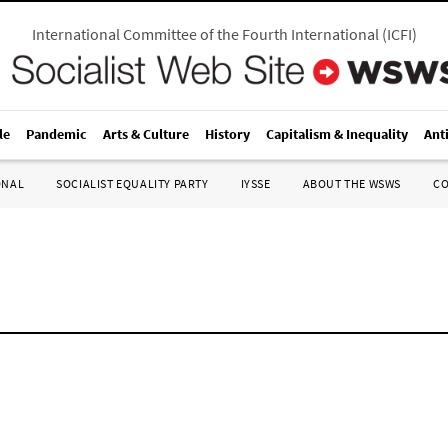
International Committee of the Fourth International
(
ICFI
)
le
Pandemic
Arts & Culture
History
Capitalism & Inequality
Ant
ONAL
SOCIALIST EQUALITY PARTY
IYSSE
ABOUT THE WSWS
C