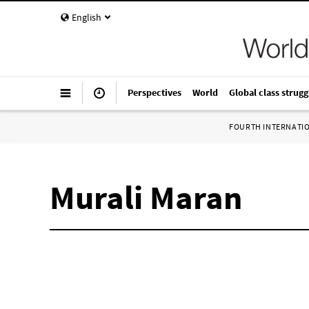
English
Perspectives
World
Global class strugg
FOURTH INTERNATI
Murali Maran