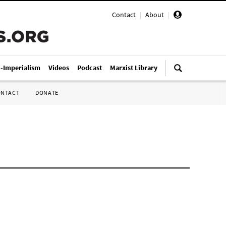
Contact
|
About
|
i-Imperialism
Videos
Podcast
Marxist Library
ONTACT
DONATE