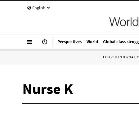
English
Perspectives
World
Global class strugg
FOURTH INTERNATI
Nurse K