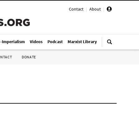
Contact
|
About
|
i-Imperialism
Videos
Podcast
Marxist Library
ONTACT
DONATE