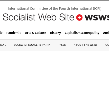
International Committee of the Fourth International
(
ICFI
)
le
Pandemic
Arts & Culture
History
Capitalism & Inequality
Ant
ONAL
SOCIALIST EQUALITY PARTY
IYSSE
ABOUT THE WSWS
C