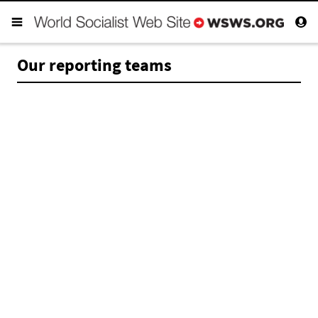
Our reporting teams