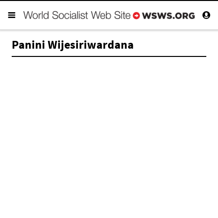
Panini Wijesiriwardana