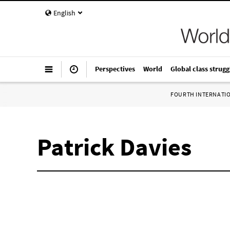
English
Perspectives
World
Global class strugg
FOURTH INTERNATI
Patrick Davies