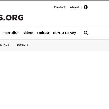
Contact
|
About
|
i-Imperialism
Videos
Podcast
Marxist Library
ONTACT
DONATE