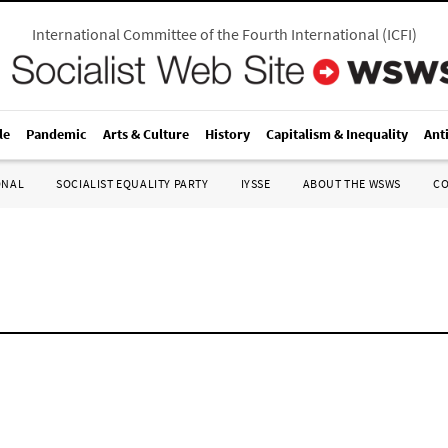
International Committee of the Fourth International
(
ICFI
)
le
Pandemic
Arts & Culture
History
Capitalism & Inequality
Ant
ONAL
SOCIALIST EQUALITY PARTY
IYSSE
ABOUT THE WSWS
C