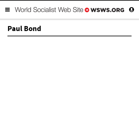
Paul Bond