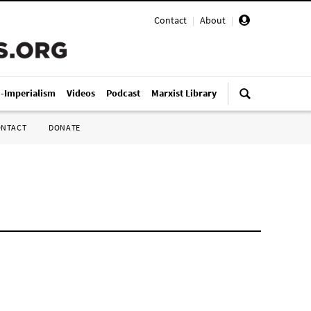
Contact
|
About
|
i-Imperialism
Videos
Podcast
Marxist Library
ONTACT
DONATE