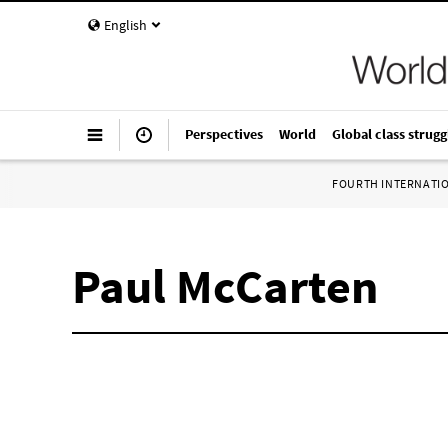
English
Perspectives
World
Global class strugg
FOURTH INTERNATI
Paul McCarten