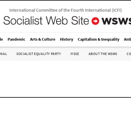
International Committee of the Fourth International
(
ICFI
)
le
Pandemic
Arts & Culture
History
Capitalism & Inequality
Ant
ONAL
SOCIALIST EQUALITY PARTY
IYSSE
ABOUT THE WSWS
C