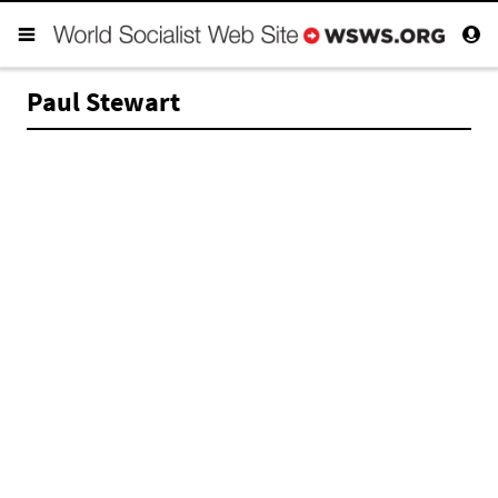
Paul Stewart