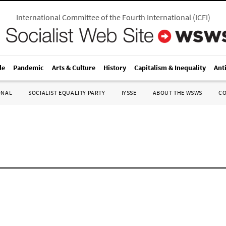
International Committee of the Fourth International
(
ICFI
)
le
Pandemic
Arts & Culture
History
Capitalism & Inequality
Ant
ONAL
SOCIALIST EQUALITY PARTY
IYSSE
ABOUT THE WSWS
C