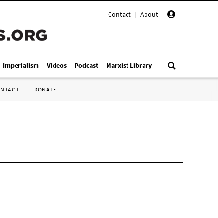
Contact
|
About
|
i-Imperialism
Videos
Podcast
Marxist Library
ONTACT
DONATE