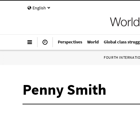
English
Perspectives
World
Global class strugg
FOURTH INTERNATI
Penny Smith