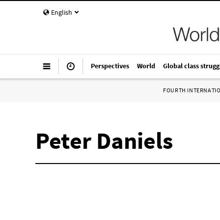
English
Perspectives
World
Global class strugg
FOURTH INTERNATI
Peter Daniels