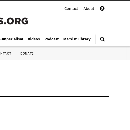
Contact
|
About
|
i-Imperialism
Videos
Podcast
Marxist Library
ONTACT
DONATE