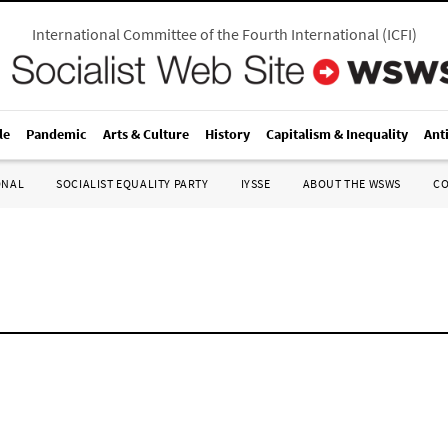
International Committee of the Fourth International
(
ICFI
)
le
Pandemic
Arts & Culture
History
Capitalism & Inequality
Ant
ONAL
SOCIALIST EQUALITY PARTY
IYSSE
ABOUT THE WSWS
C