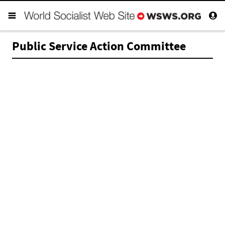
Public Service Action Committee