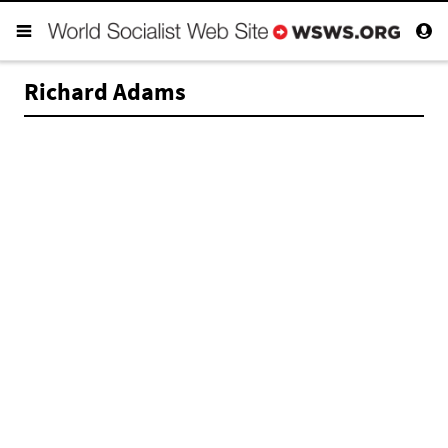
Richard Adams