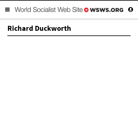
Richard Duckworth