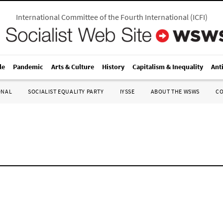
International Committee of the Fourth International
(
ICFI
)
le
Pandemic
Arts & Culture
History
Capitalism & Inequality
Ant
ONAL
SOCIALIST EQUALITY PARTY
IYSSE
ABOUT THE WSWS
C