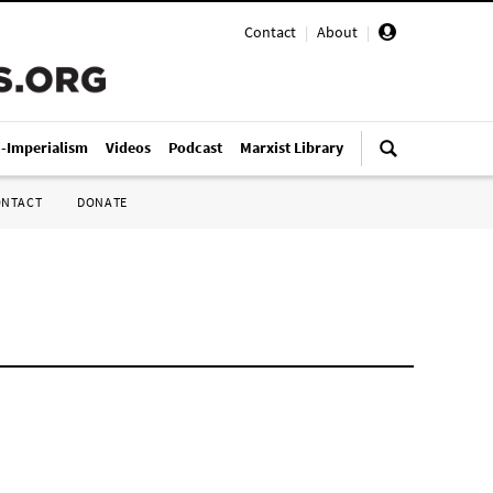
Contact
|
About
|
i-Imperialism
Videos
Podcast
Marxist Library
ONTACT
DONATE