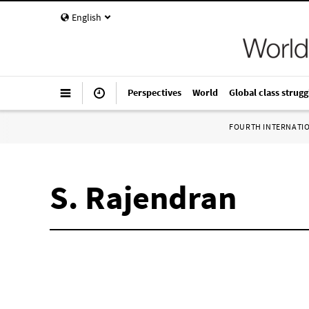
English
Perspectives
World
Global class strugg
FOURTH INTERNATI
S. Rajendran