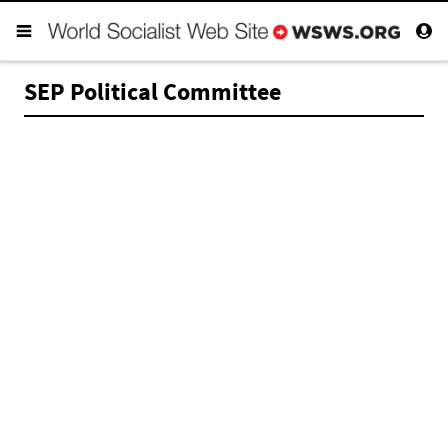
SEP Political Committee