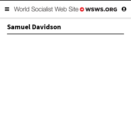
Samuel Davidson