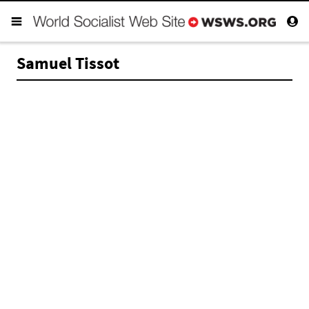
Samuel Tissot