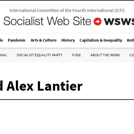
International Committee of the Fourth International
(
ICFI
)
le
Pandemic
Arts & Culture
History
Capitalism & Inequality
Ant
ONAL
SOCIALIST EQUALITY PARTY
IYSSE
ABOUT THE WSWS
C
 Alex Lantier