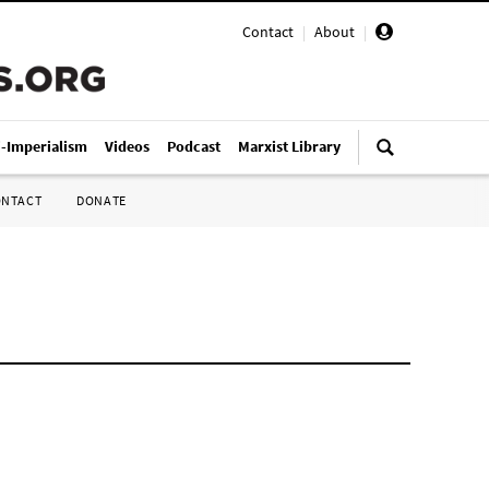
Contact
|
About
|
i-Imperialism
Videos
Podcast
Marxist Library
ONTACT
DONATE