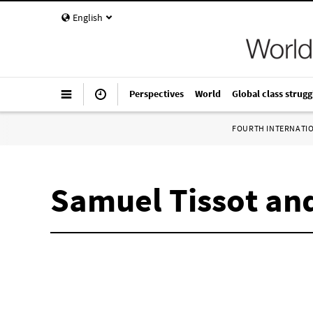
English
Perspectives
World
Global class strugg
FOURTH INTERNATI
Samuel Tissot and