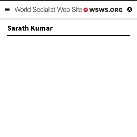
Sarath Kumar