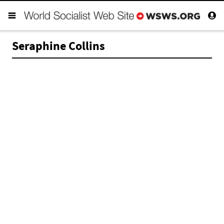
Seraphine Collins