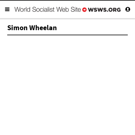
Simon Wheelan