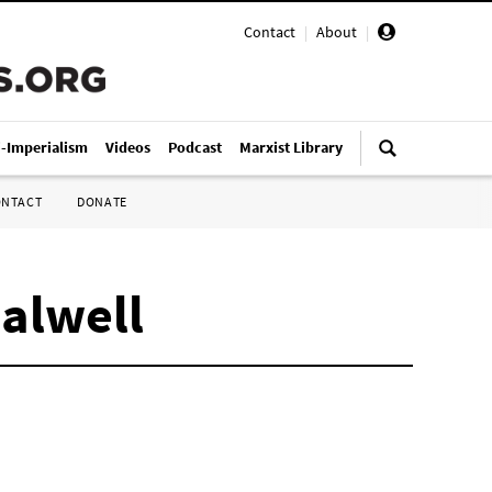
Contact
|
About
|
i-Imperialism
Videos
Podcast
Marxist Library
ONTACT
DONATE
Calwell