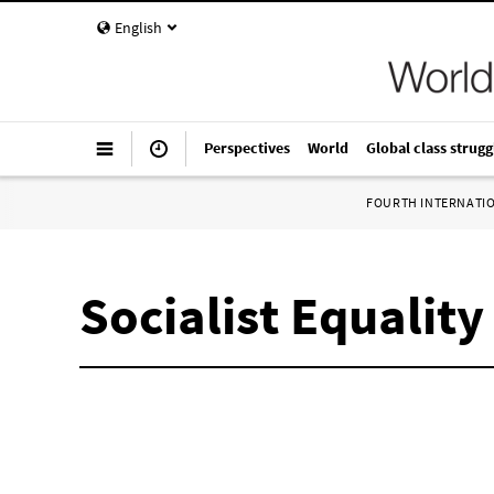
English
Perspectives
World
Global class strugg
FOURTH INTERNATI
Socialist Equality