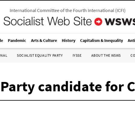
International Committee of the Fourth International
(
ICFI
)
le
Pandemic
Arts & Culture
History
Capitalism & Inequality
Ant
ONAL
SOCIALIST EQUALITY PARTY
IYSSE
ABOUT THE WSWS
C
 Party candidate for 