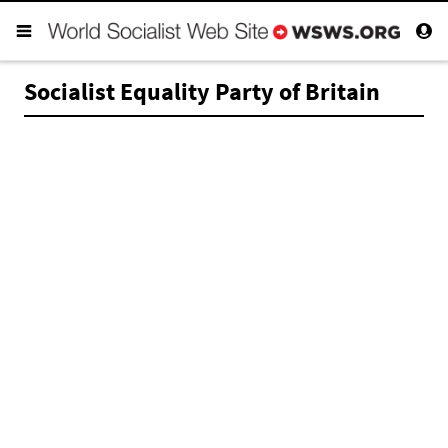
Socialist Equality Party of Britain