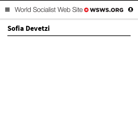
Sofia Devetzi