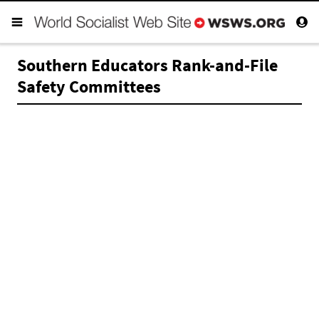
Southern Educators Rank-and-File
Safety Committees