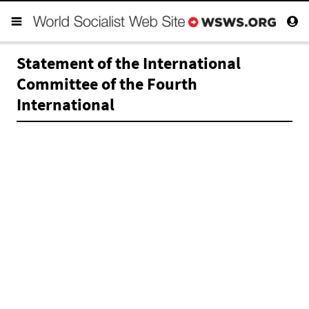
Statement of the International
Committee of the Fourth
International