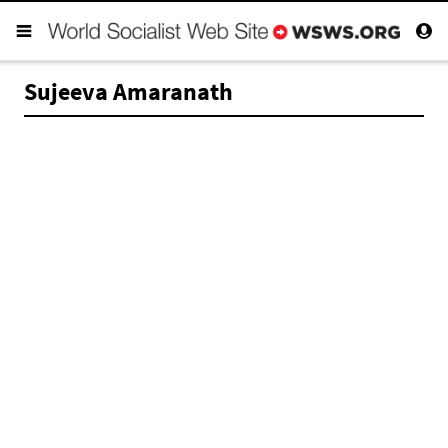
Sujeeva Amaranath