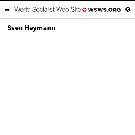
Sven Heymann