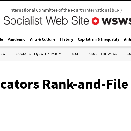
International Committee of the Fourth International
(
ICFI
)
le
Pandemic
Arts & Culture
History
Capitalism & Inequality
Ant
ONAL
SOCIALIST EQUALITY PARTY
IYSSE
ABOUT THE WSWS
C
cators Rank-and-File