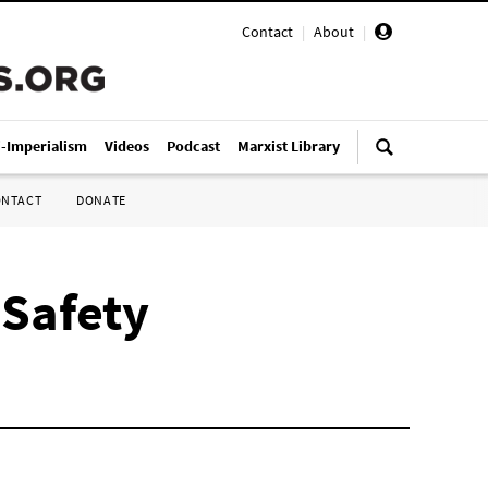
Contact
|
About
|
i-Imperialism
Videos
Podcast
Marxist Library
ONTACT
DONATE
 Safety