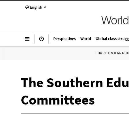
English
Perspectives
World
Global class strugg
FOURTH INTERNATI
The Southern Edu
Committees