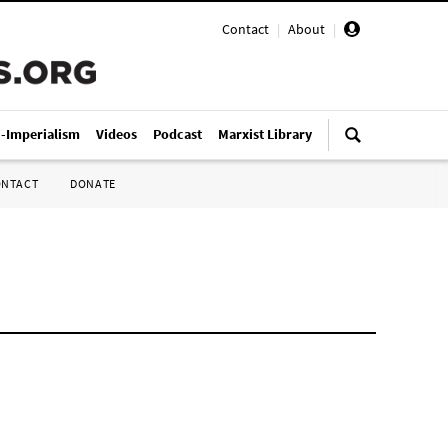
Contact
|
About
|
i-Imperialism
Videos
Podcast
Marxist Library
ONTACT
DONATE