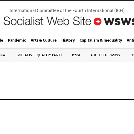
International Committee of the Fourth International
(
ICFI
)
le
Pandemic
Arts & Culture
History
Capitalism & Inequality
Ant
ONAL
SOCIALIST EQUALITY PARTY
IYSSE
ABOUT THE WSWS
C