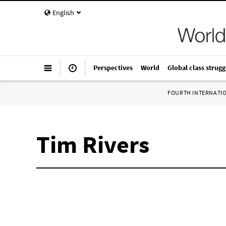
English
Perspectives
World
Global class strugg
FOURTH INTERNATI
Tim Rivers