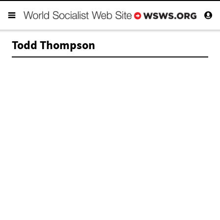
Todd Thompson