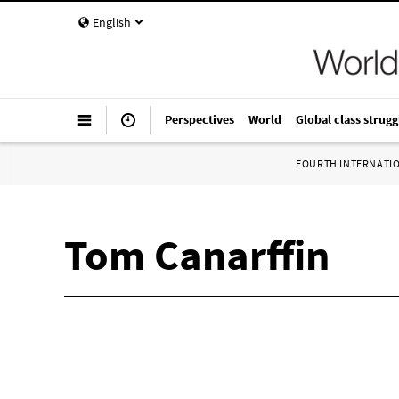
English
Perspectives
World
Global class strugg
FOURTH INTERNATI
Tom Canarffin