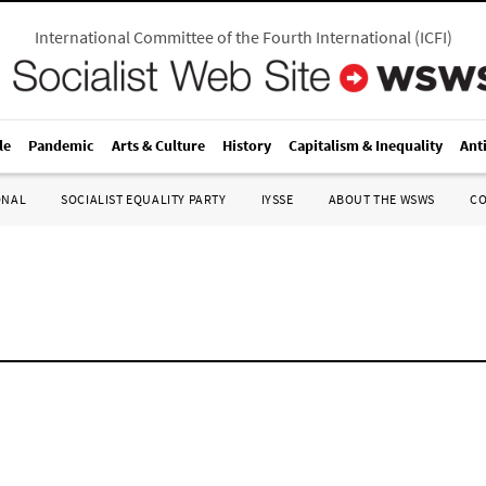
International Committee of the Fourth International
(
ICFI
)
le
Pandemic
Arts & Culture
History
Capitalism & Inequality
Ant
ONAL
SOCIALIST EQUALITY PARTY
IYSSE
ABOUT THE WSWS
C