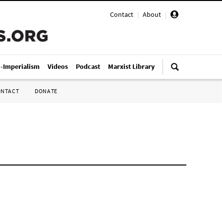
Contact
|
About
|
i-Imperialism
Videos
Podcast
Marxist Library
ONTACT
DONATE