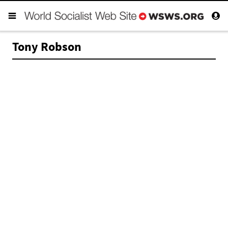
Tony Robson