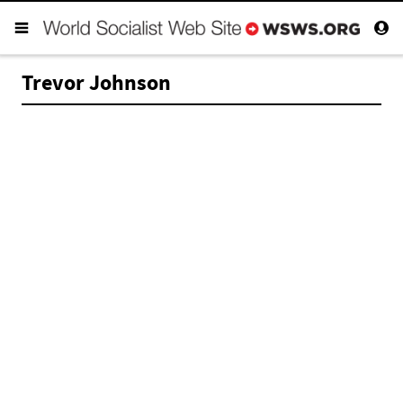
Trevor Johnson