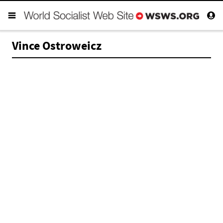
Vince Ostroweicz