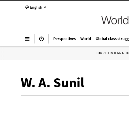
English
Perspectives
World
Global class strugg
FOURTH INTERNATI
W. A. Sunil