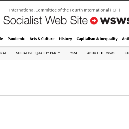
International Committee of the Fourth International
(
ICFI
)
le
Pandemic
Arts & Culture
History
Capitalism & Inequality
Ant
ONAL
SOCIALIST EQUALITY PARTY
IYSSE
ABOUT THE WSWS
C