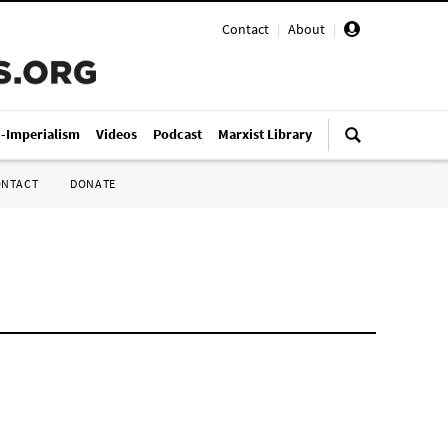
Contact
|
About
|
i-Imperialism
Videos
Podcast
Marxist Library
ONTACT
DONATE