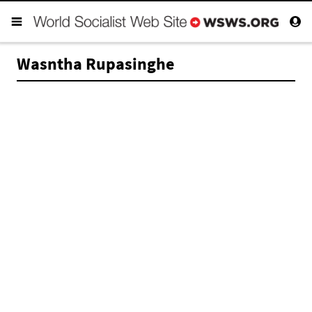
Wasntha Rupasinghe