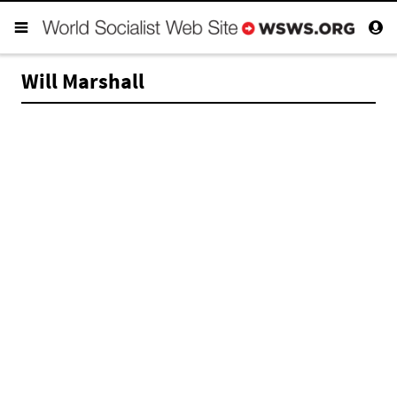
Will Marshall