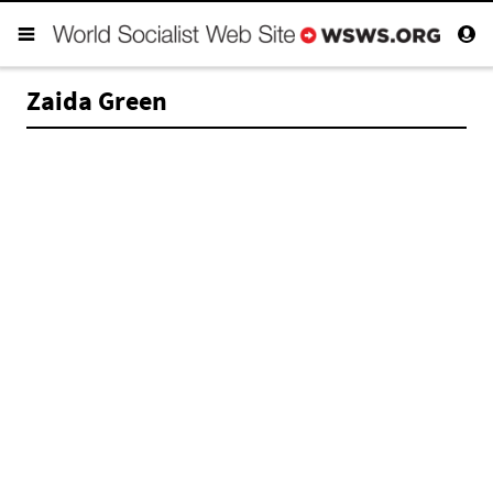
Zaida Green