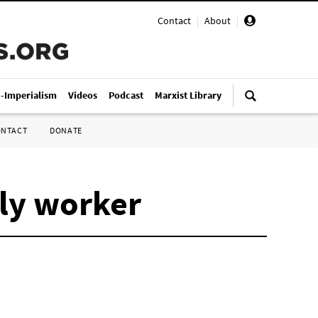
Contact
|
About
|
i-Imperialism
Videos
Podcast
Marxist Library
ONTACT
DONATE
bly worker