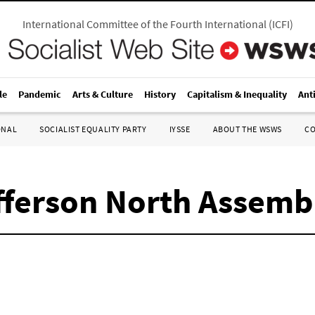
International Committee of the Fourth International
(
ICFI
)
le
Pandemic
Arts & Culture
History
Capitalism & Inequality
Ant
ONAL
SOCIALIST EQUALITY PARTY
IYSSE
ABOUT THE WSWS
C
efferson North Assem