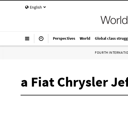
English
Perspectives
World
Global class strugg
FOURTH INTERNATI
a Fiat Chrysler J