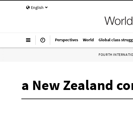
English
Perspectives
World
Global class strugg
FOURTH INTERNATI
a New Zealand co