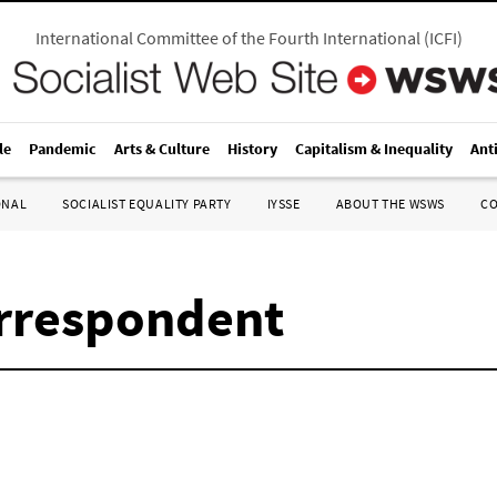
International Committee of the Fourth International
(
ICFI
)
le
Pandemic
Arts & Culture
History
Capitalism & Inequality
Ant
ONAL
SOCIALIST EQUALITY PARTY
IYSSE
ABOUT THE WSWS
C
rrespondent