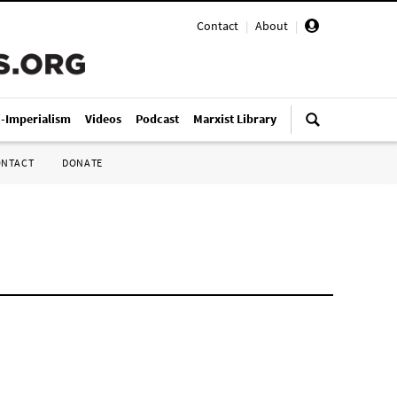
Contact
|
About
|
i-Imperialism
Videos
Podcast
Marxist Library
ONTACT
DONATE