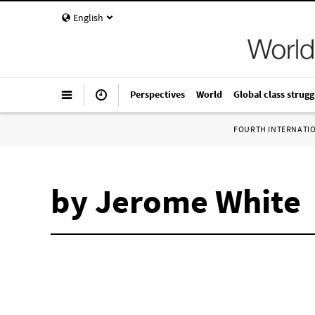
English
Perspectives
World
Global class strugg
FOURTH INTERNATI
by Jerome White