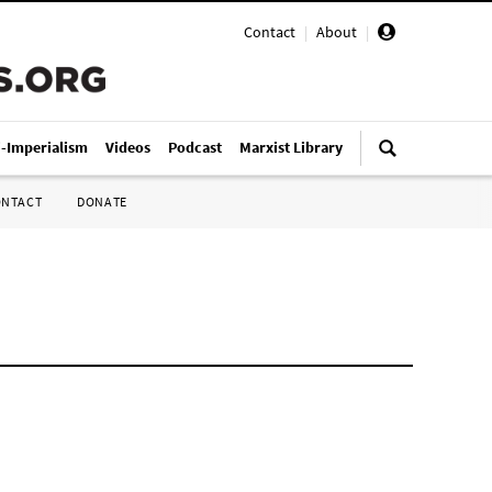
Contact
|
About
|
i-Imperialism
Videos
Podcast
Marxist Library
ONTACT
DONATE