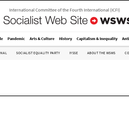
International Committee of the Fourth International
(
ICFI
)
le
Pandemic
Arts & Culture
History
Capitalism & Inequality
Ant
ONAL
SOCIALIST EQUALITY PARTY
IYSSE
ABOUT THE WSWS
C