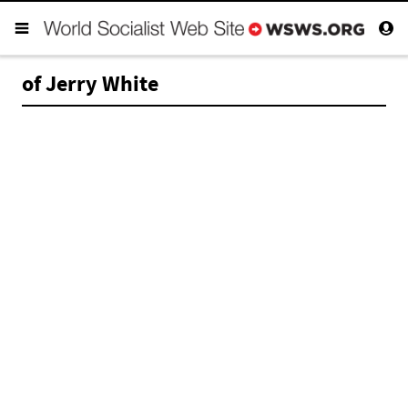
of Jerry White