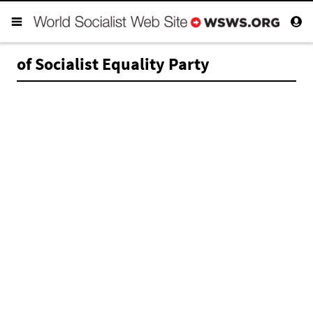
of Socialist Equality Party