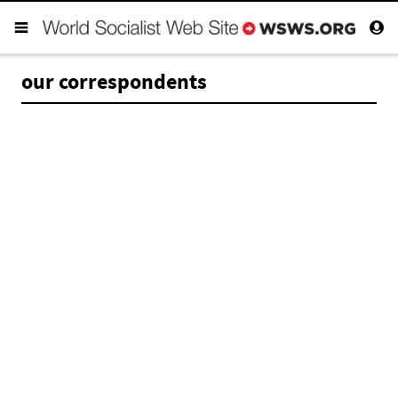
our correspondents