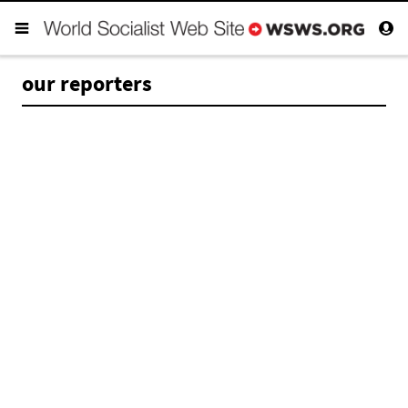
our reporters