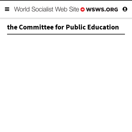
the Committee for Public Education