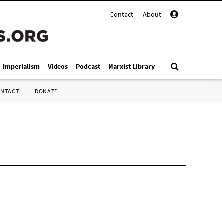
Contact
|
About
|
i-Imperialism
Videos
Podcast
Marxist Library
ONTACT
DONATE