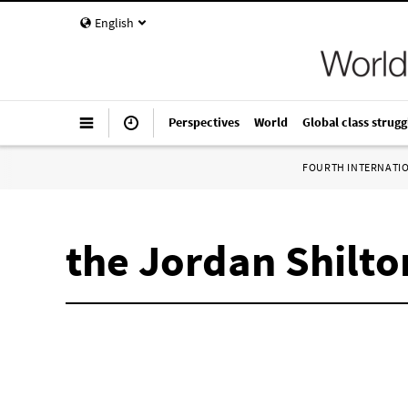
English
Perspectives
World
Global class strugg
FOURTH INTERNATI
the Jordan Shilto