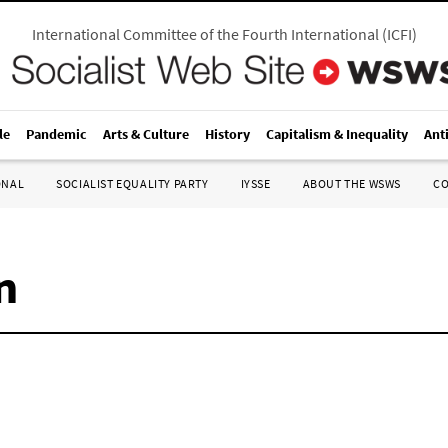
International Committee of the Fourth International
(
ICFI
)
le
Pandemic
Arts & Culture
History
Capitalism & Inequality
Ant
ONAL
SOCIALIST EQUALITY PARTY
IYSSE
ABOUT THE WSWS
C
n